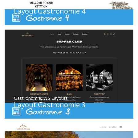
Gastronomie
,
WS Layouts
Layout Gastronomie 4
Gastronomie
,
WS Layouts
Layout Gastronomie 3