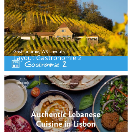
Gastronomie
,
WS Layouts
Layout Gastronomie 2