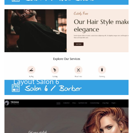
Barber
,
Coiffure
,
Hair dresser
,
Salon
,
WS Layouts
Layout Salon 6