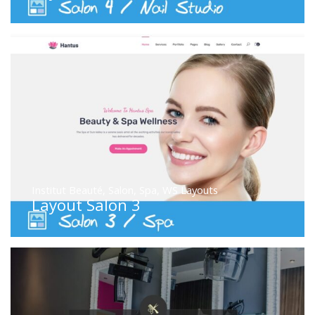
Institut Beauté
,
Salon
,
Spa
,
WS Layouts
Layout Salon 3