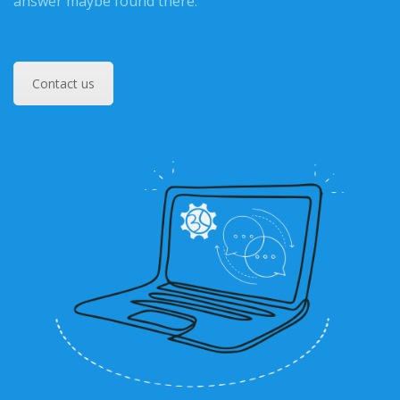
answer maybe found there.
Contact us