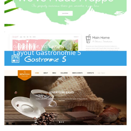
Gastronomie
,
WS Layouts
Layout Gastronomie 5