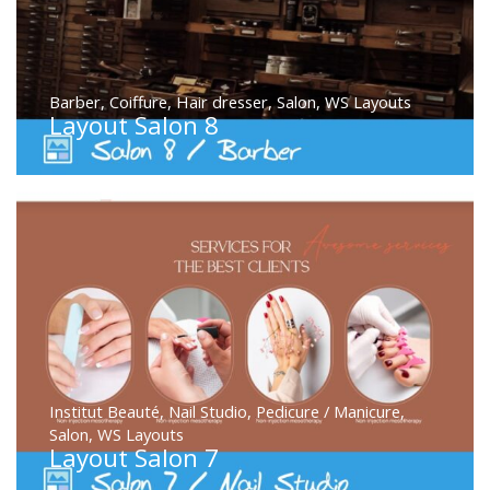
Barber
,
Coiffure
,
Hair dresser
,
Salon
,
WS Layouts
Layout Salon 8
Institut Beauté
,
Nail Studio
,
Pedicure / Manicure
,
Salon
,
WS Layouts
Layout Salon 7