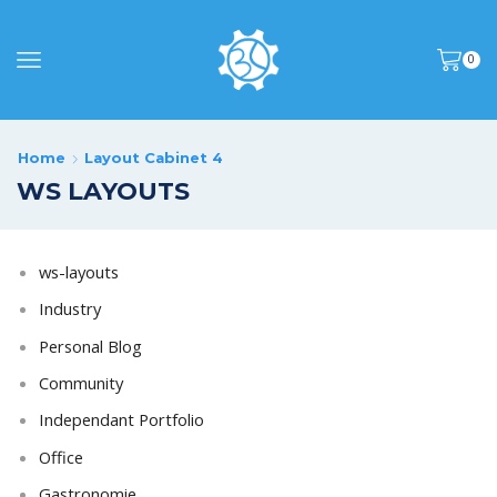
0
Home
Layout Cabinet 4
WS LAYOUTS
ws-layouts
Industry
Personal Blog
Community
Independant Portfolio
Office
Gastronomie