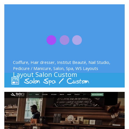
Coiffure
,
Hair dresser
,
Institut Beauté
,
Nail Studio
,
Pedicure / Manicure
,
Salon
,
Spa
,
WS Layouts
Layout Salon Custom