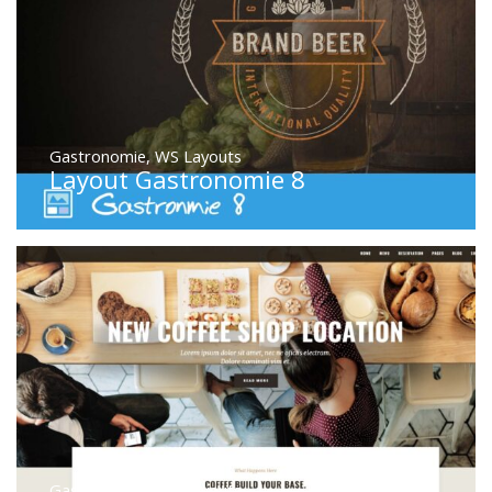
Gastronomie
,
WS Layouts
Layout Gastronomie 8
Gastronomie
,
WS Layouts