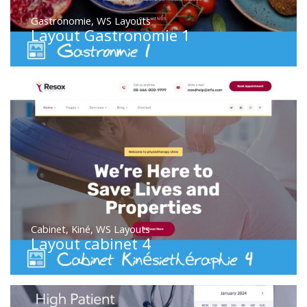
Gastronomie
,
WS Layouts
Layout Gastronomie 1
Cabinet
,
Kiné
,
WS Layouts
Layout cabinet 4