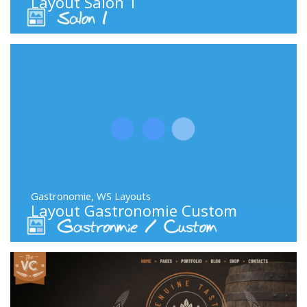
Layout Salon 1
Gastronomie
,
WS Layouts
Layout Gastronomie Custom