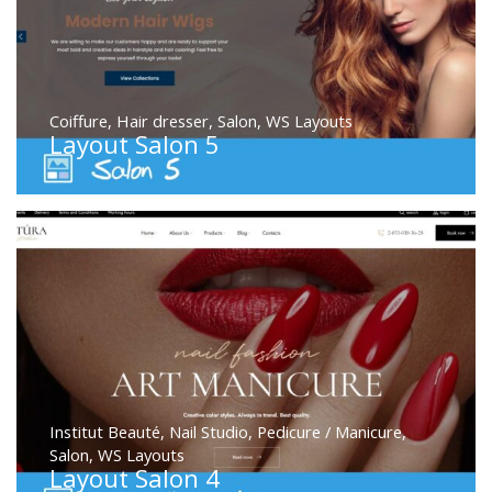
Coiffure
,
Hair dresser
,
Salon
,
WS Layouts
Layout Salon 5
Institut Beauté
,
Nail Studio
,
Pedicure / Manicure
,
Salon
,
WS Layouts
Layout Salon 4