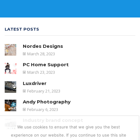
LATEST POSTS
Nordes Designs
March 28, 2023
PC Home Support
March 23, 2023
Luxdriver
February 21, 2023
Andy Photography
February 6, 2023
Industry brand concept
We use cookies to ensure that we give you the best
February 5, 2023
experience on our website. If you continue to use this site