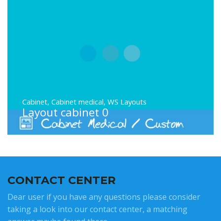
Cabinet
,
Cabinet medical
,
WS Layouts
Layout cabinet 0
CONTACT CENTER
Dear user if you have any questions please consider
taking a look into our contact center, a matching