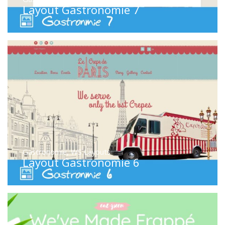
Layout Gastronomie 7
Gastronomie
,
WS Layouts
Layout Gastronomie 6