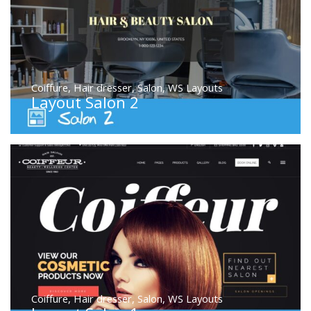
Coiffure
,
Hair dresser
,
Salon
,
WS Layouts
Layout Salon 2
Coiffure
,
Hair dresser
,
Salon
,
WS Layouts