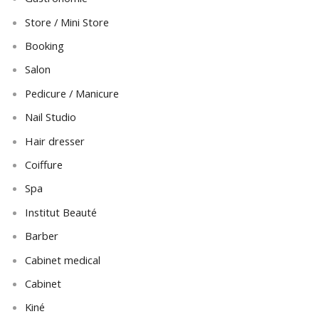
Store / Mini Store
Booking
Salon
Pedicure / Manicure
Nail Studio
Hair dresser
Coiffure
Spa
Institut Beauté
Barber
Cabinet medical
Cabinet
Kiné