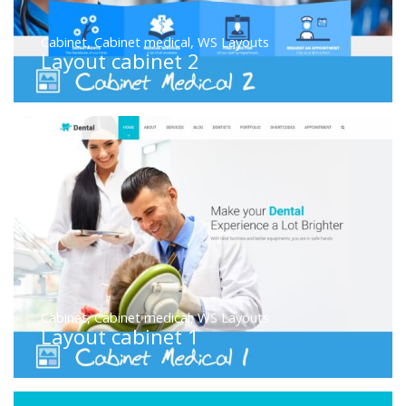
Cabinet
,
Cabinet medical
,
WS Layouts
Layout cabinet 2
Cabinet
,
Cabinet medical
,
WS Layouts
Layout cabinet 1