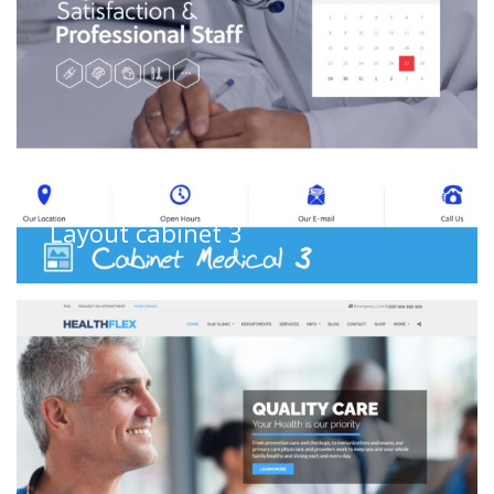
Cabinet
,
Cabinet medical
,
WS Layouts
Layout cabinet 3