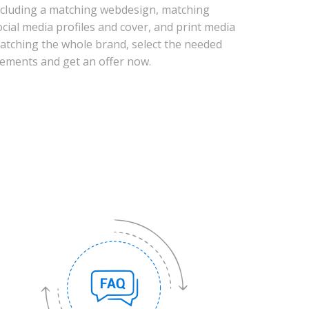
ncluding a matching webdesign, matching
ocial media profiles and cover, and print media
atching the whole brand, select the needed
lements and get an offer now.