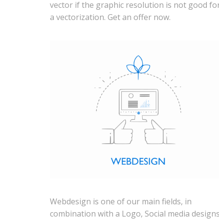
vector if the graphic resolution is not good fo
a vectorization. Get an offer now.
Webdesign is one of our main fields, in
combination with a Logo, Social media design