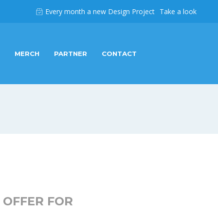
Every month a new Design Project
Take a look
MERCH
PARTNER
CONTACT
 OFFER FOR