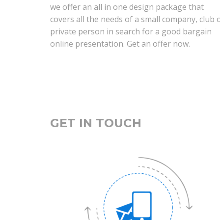
we offer an all in one design package that
covers all the needs of a small company, club 
private person in search for a good bargain
online presentation. Get an offer now.
GET IN TOUCH