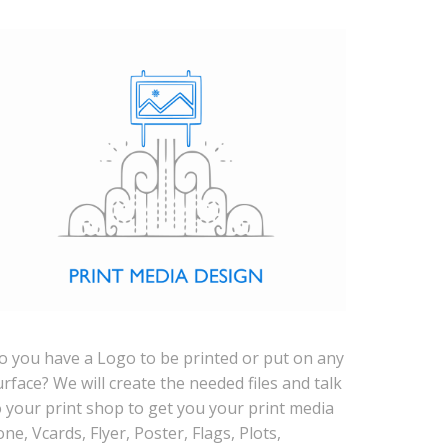
o you have a Logo to be printed or put on any
urface? We will create the needed files and talk
o your print shop to get you your print media
one, Vcards, Flyer, Poster, Flags, Plots,