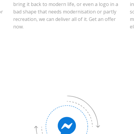
bring it back to modern life, or even a logo in a
i
or
bad shape that needs modernisation or partly
s
recreation, we can deliver all of it. Get an offer
m
now.
e