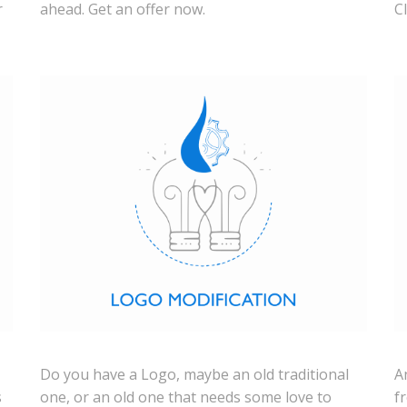
r
ahead. Get an offer now.
C
Do you have a Logo, maybe an old traditional
A
s
one, or an old one that needs some love to
f