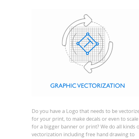
Do you have a Logo that needs to be vectoriz
for your print, to make decals or even to scale 
for a bigger banner or print? We do all kinds 
vectorization including free hand drawing to