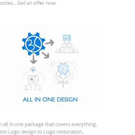
lothes… Get an offer now.
n all in one package that covers everything,
rom Logo design to Logo restoration,