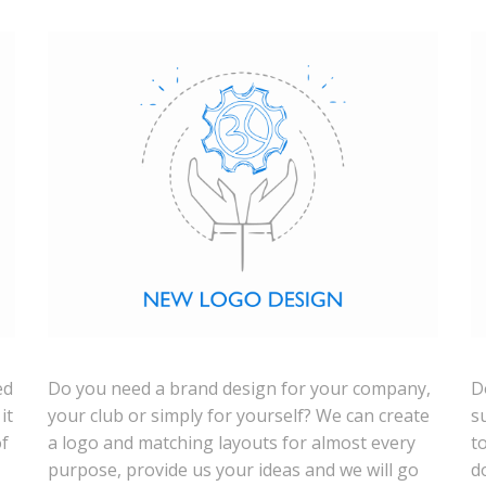
ed
Do you need a brand design for your company,
D
it
your club or simply for yourself? We can create
s
of
a logo and matching layouts for almost every
t
purpose, provide us your ideas and we will go
d