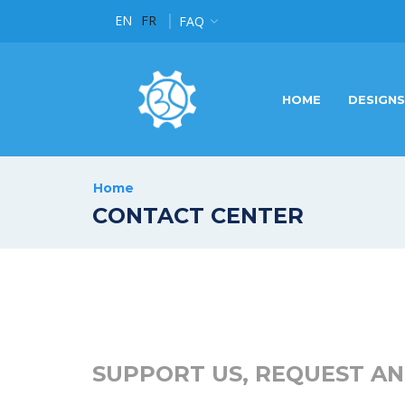
EN
FR
t of Brand Design in Luxembourg
FAQ
Read more
HOME
DESIGNS
Home
CONTACT CENTER
SUPPORT US, REQUEST AN