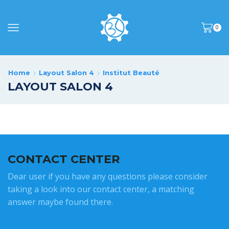
0
Home
Layout Salon 4
Institut Beauté
LAYOUT SALON 4
CONTACT CENTER
Dear user if you have any questions please consider
taking a look into our contact center, a matching
answer maybe found there.