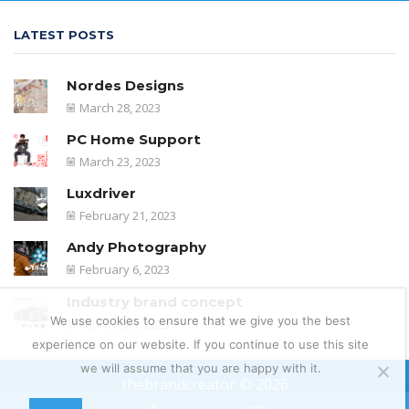
LATEST POSTS
Nordes Designs
March 28, 2023
PC Home Support
March 23, 2023
Luxdriver
February 21, 2023
Andy Photography
February 6, 2023
Industry brand concept
We use cookies to ensure that we give you the best
February 5, 2023
experience on our website. If you continue to use this site
we will assume that you are happy with it.
thebrandcreator © 2026