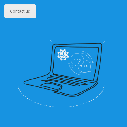
Contact us