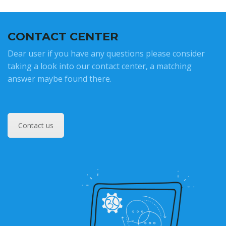
CONTACT CENTER
Dear user if you have any questions please consider
taking a look into our contact center, a matching
answer maybe found there.
Contact us