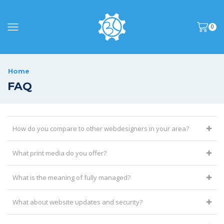
0
Home
FAQ
How do you compare to other webdesigners in your area?
What print media do you offer?
What is the meaning of fully managed?
What about website updates and security?