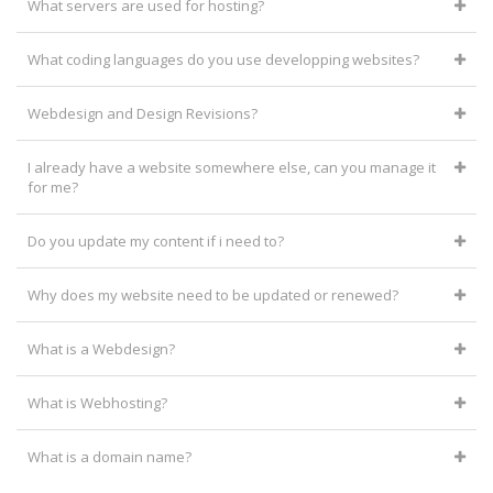
What servers are used for hosting?
What coding languages do you use developping websites?
Webdesign and Design Revisions?
I already have a website somewhere else, can you manage it
for me?
Do you update my content if i need to?
Why does my website need to be updated or renewed?
What is a Webdesign?
What is Webhosting?
What is a domain name?