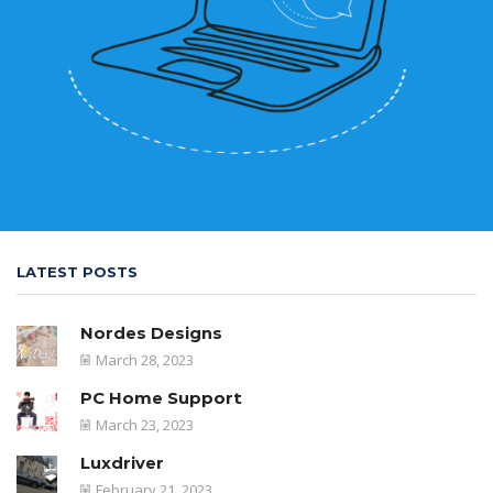
LATEST POSTS
Nordes Designs
March 28, 2023
PC Home Support
March 23, 2023
Luxdriver
February 21, 2023