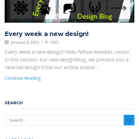
Every week a new design!
January 8, 2023
/
1923
Every week a new design! Hello fellow member, visitor,
in this section, our new designblog, we present you a
new/old design from our artists and/or...
Continue Reading
SEARCH
SEAR