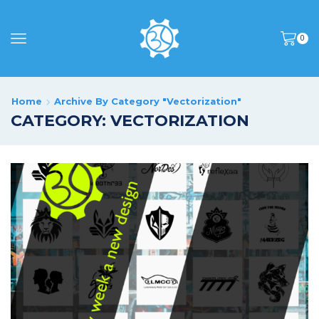
0
Home
Archive By Category "Vectorization"
CATEGORY: VECTORIZATION