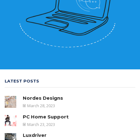
LATEST POSTS
Nordes Designs
March 28, 2023
PC Home Support
March 23, 2023
Luxdriver