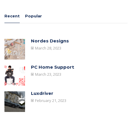
Recent
Popular
Nordes Designs
March 28, 2023
PC Home Support
March 23, 2023
Luxdriver
February 21, 2023