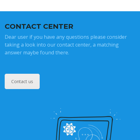
CONTACT CENTER
Dear user if you have any questions please consider
taking a look into our contact center, a matching
answer maybe found there.
Contact us