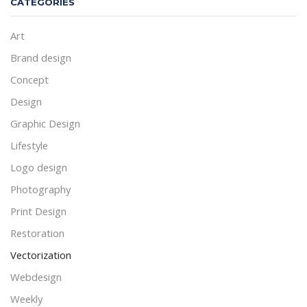
CATEGORIES
Art
Brand design
Concept
Design
Graphic Design
Lifestyle
Logo design
Photography
Print Design
Restoration
Vectorization
Webdesign
Weekly