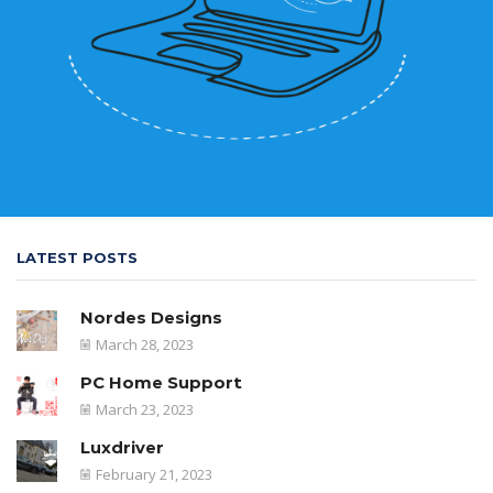
LATEST POSTS
Nordes Designs
March 28, 2023
PC Home Support
March 23, 2023
Luxdriver
February 21, 2023