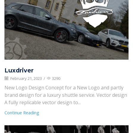
Luxdriver
February 21, 2023
/
3290
New Logo Design Concept for a New Logo and partly
brand design for a luxury shuttle service. Vector design
A fully replicable vector design to...
Continue Reading