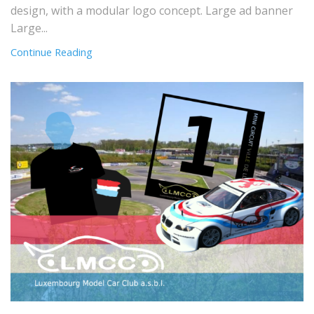
design, with a modular logo concept. Large ad banner
Large...
Continue Reading