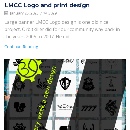
LMCC Logo and print design
January 25, 2023
/
3029
Large banner LMCC Logo design is one old nice
project, Orbitkiller did for our community way back in
the years 2005 to 2007. He did...
Continue Reading