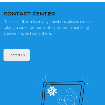
CONTACT CENTER
Dear user if you have any questions please consider
taking a look into our contact center, a matching
answer maybe found there.
Contact us