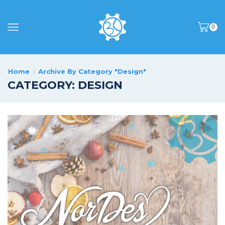
0
Home
Archive By Category "Design"
CATEGORY: DESIGN