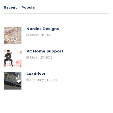
Recent
Popular
Nordes Designs
March 28, 2023
PC Home Support
March 23, 2023
Luxdriver
February 21, 2023