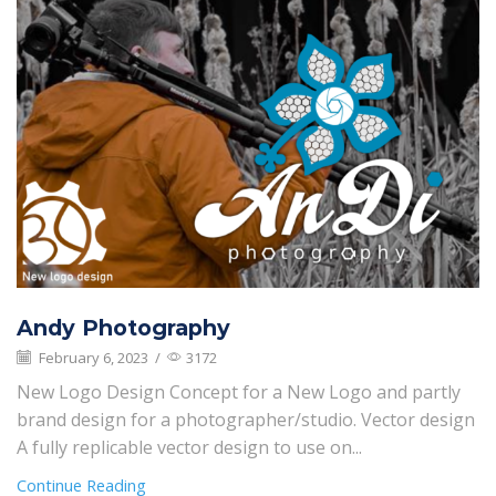
Andy Photography
February 6, 2023
/
3172
New Logo Design Concept for a New Logo and partly
brand design for a photographer/studio. Vector design
A fully replicable vector design to use on...
Continue Reading