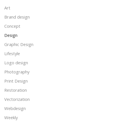
Art
Brand design
Concept
Design
Graphic Design
Lifestyle
Logo design
Photography
Print Design
Restoration
Vectorization
Webdesign
Weekly