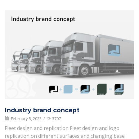
Industry brand concept
February 5, 2023
/
3707
Fleet design and replication Fleet design and logo
replication on different surfaces and changing base