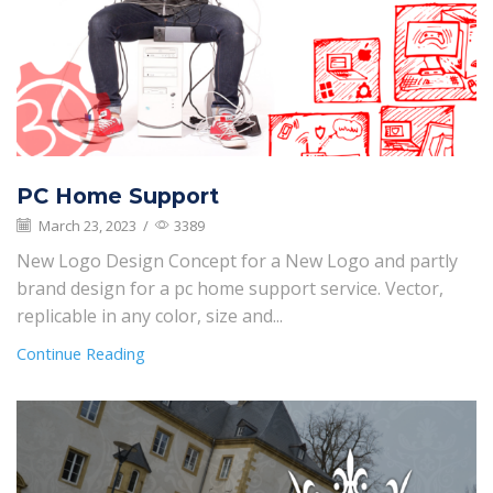
PC Home Support
March 23, 2023
/
3389
New Logo Design Concept for a New Logo and partly
brand design for a pc home support service. Vector,
replicable in any color, size and...
Continue Reading