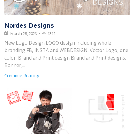
Nordes Designs
March 28, 2023
/
4315
New Logo Design LOGO design including whole
branding FB, INSTA and WEBDESIGN. Vector Logo, one
color. Brand and Print design Brand and Print designs,
Banner,...
Continue Reading