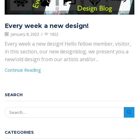
Every week a new design!
January 8, 2023
/
1922
Every week a new design! Hello fellow member, visitor,
in this section, our new designblog, we present you a
new/old design from our artists and/or...
Continue Reading
SEARCH
SEAR
CATEGORIES