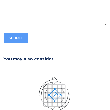
SUBMIT
You may also consider: