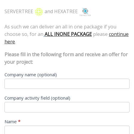
SERVERTREE
and HEXATREE
As such we can deliver an all in one package if you
choose so, for an
ALL INONE PACKAGE
please
continue
here
.
Please fill in the following form and receive an offer for
your project:
MAIL
Company name (optional)
US
Company activity field (optional)
Name
*