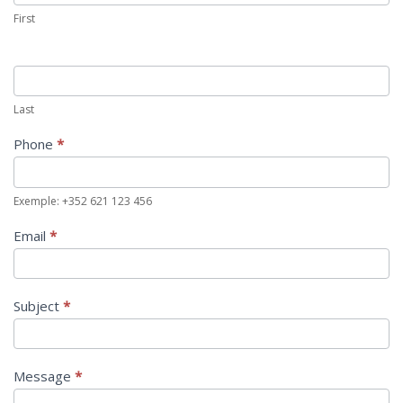
First
Last
Phone
*
Exemple: +352 621 123 456
Email
*
Subject
*
Message
*