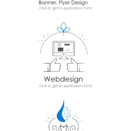
Click to get to application form
Click to get to application form