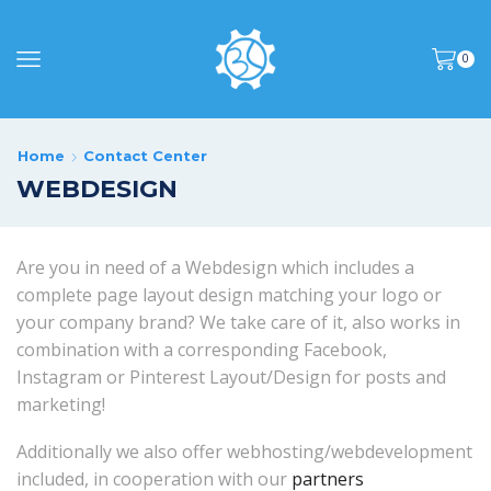
0
Home
Contact Center
WEBDESIGN
Are you in need of a Webdesign which includes a
complete page layout design matching your logo or
your company brand? We take care of it, also works in
combination with a corresponding Facebook,
Instagram or Pinterest Layout/Design for posts and
marketing!
Additionally we also offer webhosting/webdevelopment
included, in cooperation with our
partners