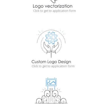
Click to get to application form
Click to get to application form