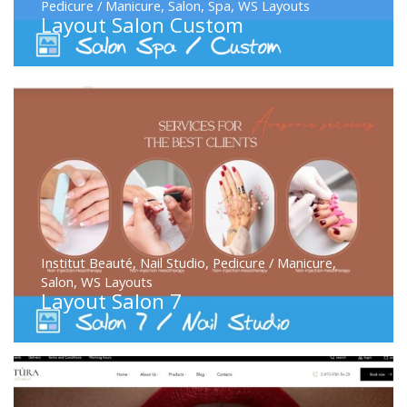
Pedicure / Manicure
,
Salon
,
Spa
,
WS Layouts
Layout Salon Custom
Institut Beauté
,
Nail Studio
,
Pedicure / Manicure
,
Salon
,
WS Layouts
Layout Salon 7