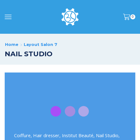
0
Home
Layout Salon 7
NAIL STUDIO
Coiffure
,
Hair dresser
,
Institut Beauté
,
Nail Studio
,