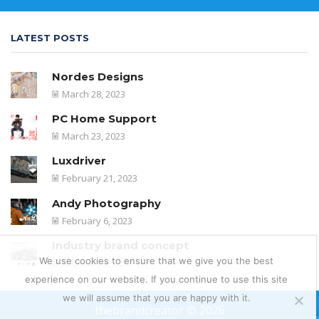
LATEST POSTS
Nordes Designs
March 28, 2023
PC Home Support
March 23, 2023
Luxdriver
February 21, 2023
Andy Photography
February 6, 2023
Industry brand concept
We use cookies to ensure that we give you the best
February 5, 2023
experience on our website. If you continue to use this site
we will assume that you are happy with it.
thebrandcreator © 2026