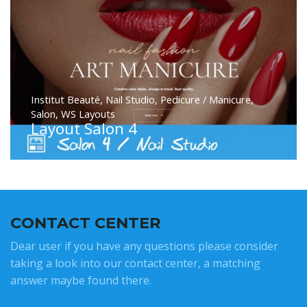
Institut Beauté
,
Nail Studio
,
Pedicure / Manicure
,
Salon
,
WS Layouts
Layout Salon 4
CONTACT CENTER
Dear user if you have any questions please consider
taking a look into our contact center, a matching
answer maybe found there.