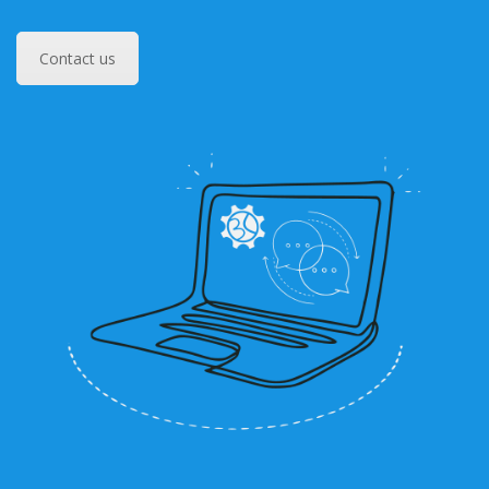
Contact us