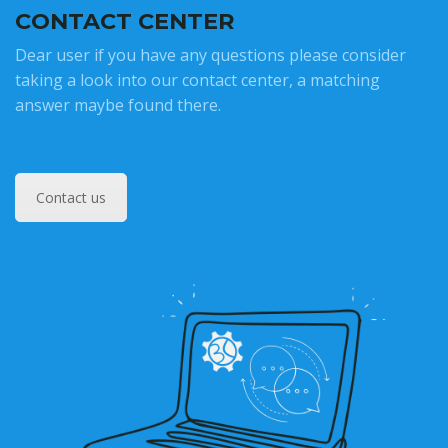
CONTACT CENTER
Dear user if you have any questions please consider
taking a look into our contact center, a matching
answer maybe found there.
Contact us