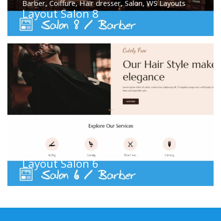
Barber
,
Coiffure
,
Hair dresser
,
Salon
,
WS Layouts
Layout Salon 8
Barber
,
Coiffure
,
Hair dresser
,
Salon
,
WS Layouts
Layout Salon 6