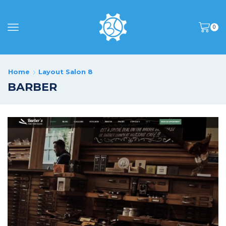
0
Home
Layout Salon 8
BARBER