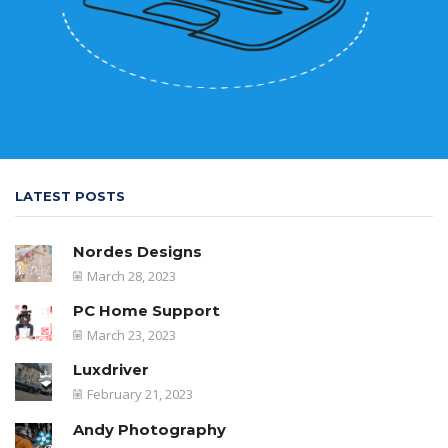
LATEST POSTS
Nordes Designs
March 28, 2023
PC Home Support
March 23, 2023
Luxdriver
February 21, 2023
Andy Photography